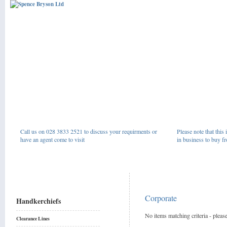
Call us on 028 3833 2521 to discuss your requirments or
Please note that this 
have an agent come to visit
in business to buy fr
Corporate
Handkerchiefs
No items matching criteria - please
Clearance Lines