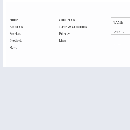
Home
Contact Us
About Us
Terms & Conditions
Services
Privacy
Products
Links
Submit
News