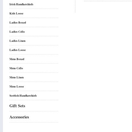
Irish Handkerchiefs
Kids Loose
Ladies Boxed
Ladies Cello
Ladies Linen
Ladies Loose
Mens Boxed
Mens Cello
Mens Linen
Mens Loose
Scottish Handkerchiefs
Gift Sets
Accessories