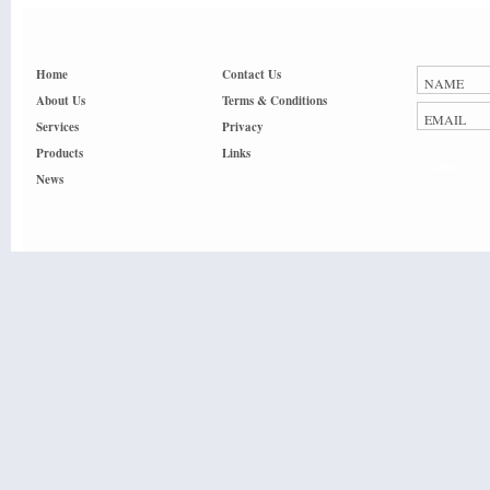
Home
Contact Us
About Us
Terms & Conditions
Services
Privacy
Products
Links
Submit
News