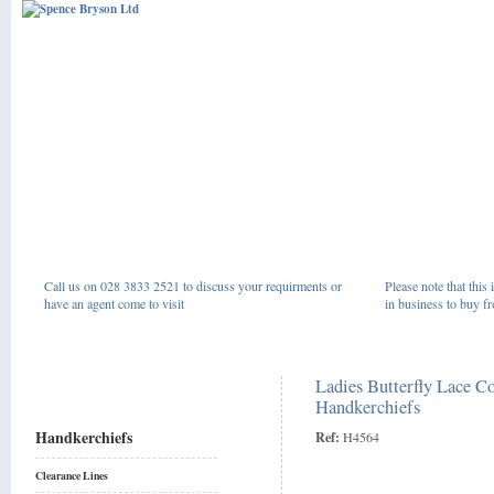
Call us on 028 3833 2521 to discuss your requirments or
Please note that this 
have an agent come to visit
in business to buy fr
Ladies Butterfly Lace C
Handkerchiefs
Handkerchiefs
Ref:
H4564
Clearance Lines