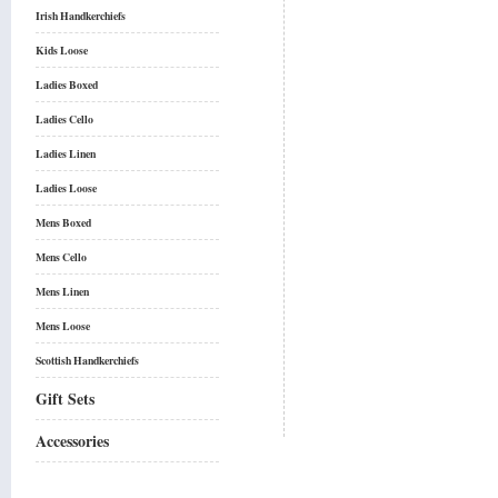
Irish Handkerchiefs
Kids Loose
Ladies Boxed
Ladies Cello
Ladies Linen
Ladies Loose
Mens Boxed
Mens Cello
Mens Linen
Mens Loose
Scottish Handkerchiefs
Gift Sets
Accessories